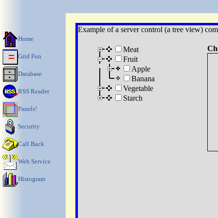
Example of a server control (a tree view) com
Home
Ch
Meat
Grid Fun
Fruit
Apple
Database
Banana
Vegetable
RSS Reader
Starch
Panels!
Security
Call Back
Web Service
Histogram